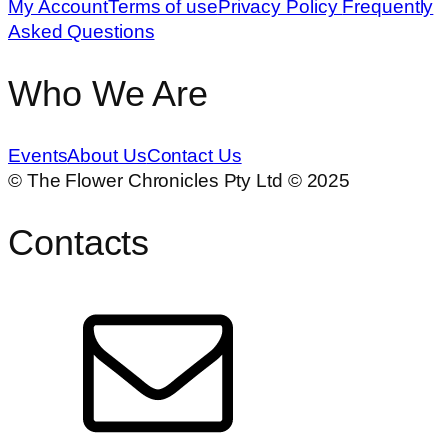
on
My Account
Terms of use
Privacy Policy
Frequently
the
Asked Questions
product
page
Who We Are
Events
About Us
Contact Us
© The Flower Chronicles Pty Ltd © 2025
Contacts