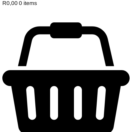
R
0,00
0 items