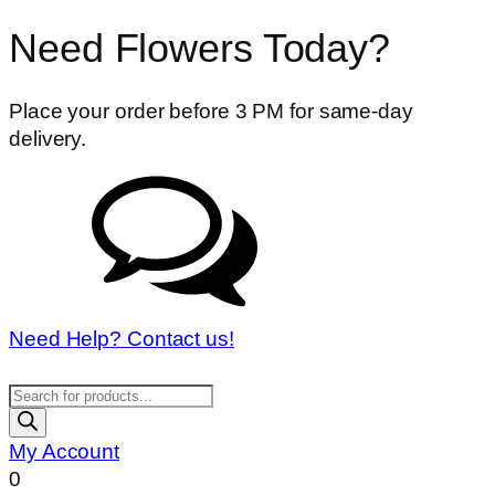
Need Flowers Today?
Place your order before 3 PM for same-day
delivery.
Need Help? Contact us!
Products
search
My Account
0