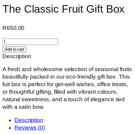
The Classic Fruit Gift Box
R
650,00
The
Classic
Add to cart
Fruit
Description
Gift
A fresh and wholesome selection of seasonal fruits
Box
beautifully packed in our eco-friendly gift box. This
quantity
fuit box is perfect for get-well wishes, office treats,
or thoughtful gifting, filled with vibrant colours,
natural sweetness, and a touch of elegance tied
with a satin bow.
Description
Reviews (0)