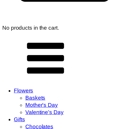
No products in the cart.
Flowers
Baskets
Mother's Day
Valentine's Day
Gifts
Chocolates