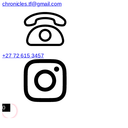
chronicles.tf@gmail.com
+27 72 615 3457
0