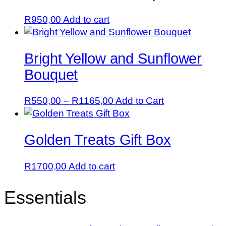
R
950,00
Add to cart
Bright Yellow and Sunflower
Bouquet
Price
This
R
550,00
–
R
1165,00
Add to Cart
range:
product
R550,00
has
Golden Treats Gift Box
through
multiple
R1165,00
variants.
The
R
1700,00
Add to cart
options
may
Essentials
be
chosen