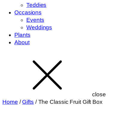
Teddies
Occasions
Events
Weddings
Plants
About
close
Home
/
Gifts
/ The Classic Fruit Gift Box