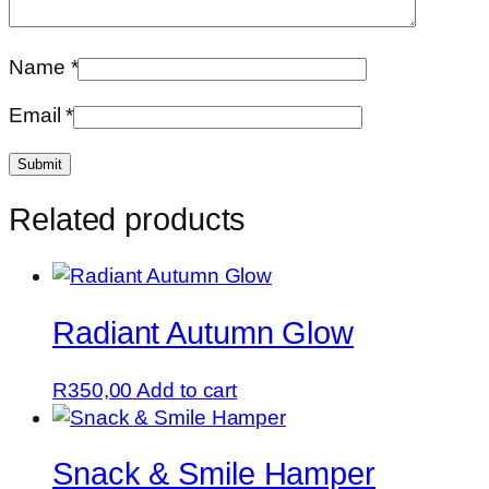
Name
*
Email
*
Related products
Radiant Autumn Glow
R
350,00
Add to cart
Snack & Smile Hamper