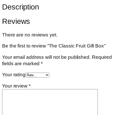
Description
Reviews
There are no reviews yet.
Be the first to review “The Classic Fruit Gift Box”
Your email address will not be published.
Required
fields are marked
*
Your rating
Your review
*